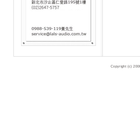
Copyright (c) 200