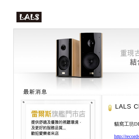
LALS C
貓窩工坊D
http://recor