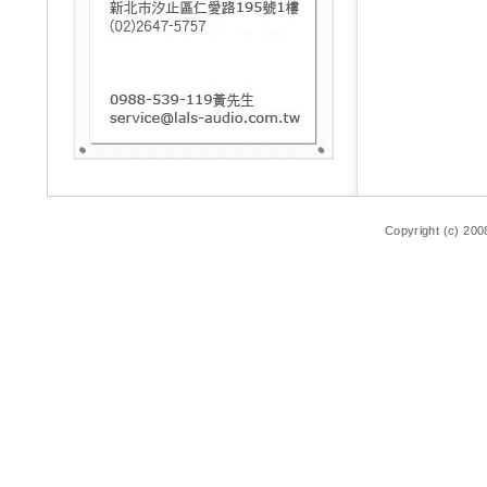
Copyright (c) 200