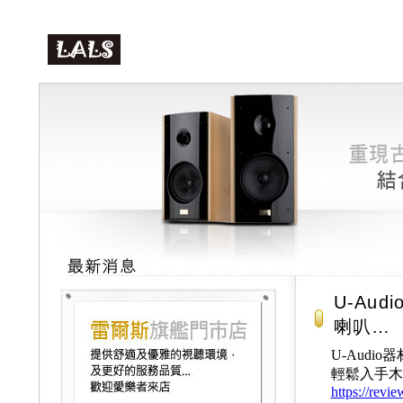
U-Aud
喇叭…
U-Audio
輕鬆入手木頭號
https://revi