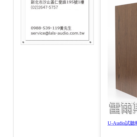
U-Audio