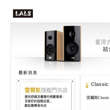
Class
雷爾斯Class