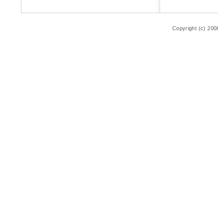
Copyright (c) 200