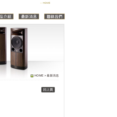
HOME > 最新消息