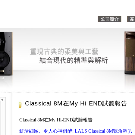
Classical 8M在My Hi-END試聽報告
Classical 8M在My Hi-END試聽報告
鮮活細緻、令人心神俱醉: LALS Classical 8M號角喇叭